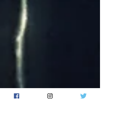
May 15, 2018