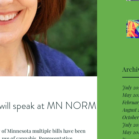
Archi
July 20
May 20
g will speak at MN NORML
Februar
August 
October
July 20
ry of Minnesota multiple bills have been
May 20
 use of cannabis. Representative...