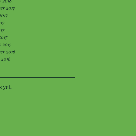
y 2018
er 2017
2017
17
017
2017
 2017
er 2016
 2016
s yet.