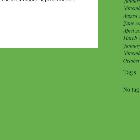
Januar
Novemb
August 
June 20
April 2
March 
January
Novemb
October
Tags
No tag