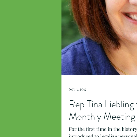
Nov 3, 2017
Rep Tina Lieblin
Monthly Meeting
For the first time in the histo
introduced to legalize personal