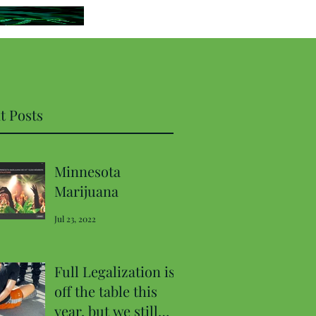
t Posts
Minnesota
Marijuana
Jul 23, 2022
Full Legalization is
off the table this
year, but we still