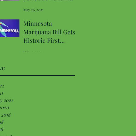
have a chance to fix
May 26, 2021
Decriminalization
Minnesota
Marijuana Bill Gets
Historic First
Hearing In
Feb 15, 2021
Commerce
Committee
ve
22
21
y 2021
2020
 2018
18
18