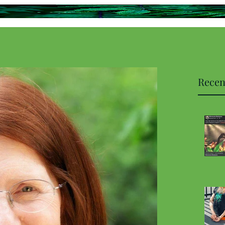
Recen