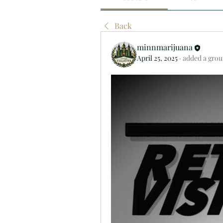
Back
minnmarijuana
April 25, 2025
·
added a grou