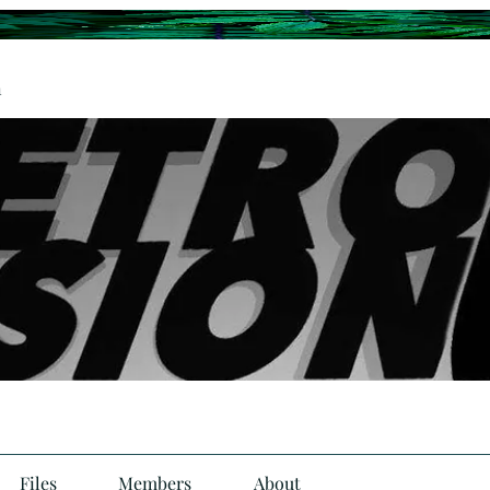
n
Files
Members
About