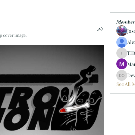
Member
Jos
p cover image.
Ale
TH
THC247
Mar
Dev
Devin O
See All 