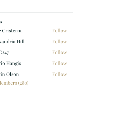
s
e Cristerna
Follow
xandria Hill
Follow
C247
Follow
io Hangis
Follow
in Olson
Follow
lson
Members (280)