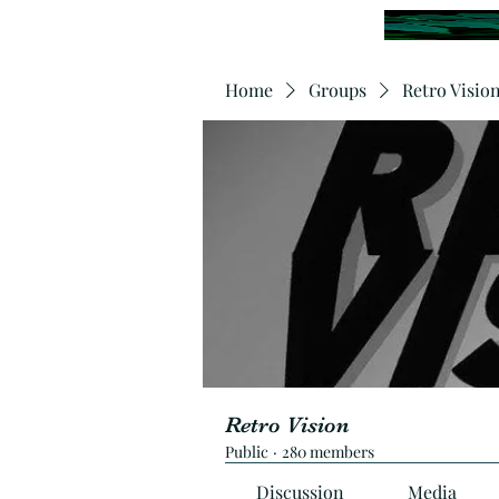
Home
Groups
Retro Visio
Retro Vision
Public
·
280 members
Discussion
Media