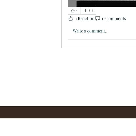
1
1 Reaction
0 Comments
Write a comment...