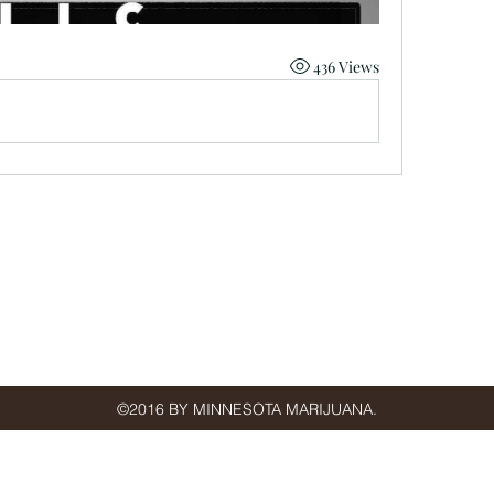
436 Views
minnmarijuana@gmail.com
St Paul, MN, USA
©2016 BY MINNESOTA MARIJUANA.