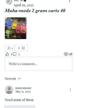
April 26, 2025
Muha-meds 2 gram carts 40
1
1
3
98
Write a comment...
Newest
juanysmusic
May 11, 2025
Need some of these 
Like
Reply