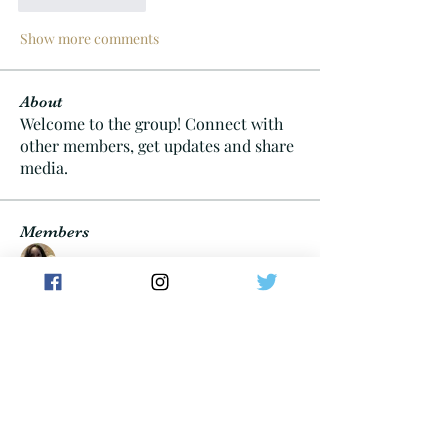
Show more comments
About
Welcome to the group! Connect with
other members, get updates and share
media.
Members
Keneta Brown
Follow
Cheif06
Follow
Cheif06
Tayllor Walters
Follow
dan
Follow
carterdom21
Follow