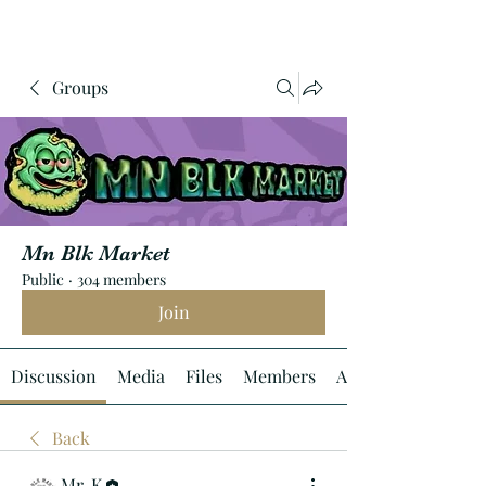
Groups
Mn Blk Market
Public
·
304 members
Join
Discussion
Media
Files
Members
About
Back
Mr. K