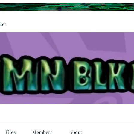
ket
Files
Members
About