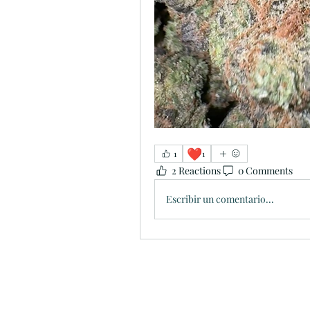
❤️
1
1
2 Reactions
0 Comments
Escribir un comentario...