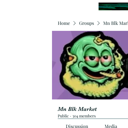
Home
Groups
Mn Blk Mar
Mn Blk Market
Public
·
304 members
Discussion
Media