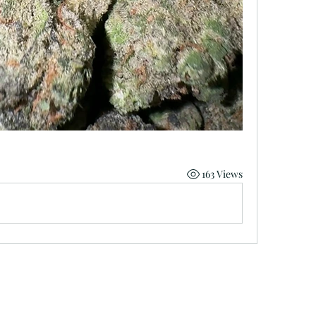
163 Views
minnmarijuana@gmail.com