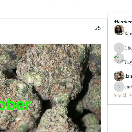
Member
Ken
Che
Cheif06
Tay
da
car
carterd
See All 