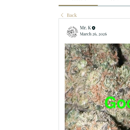
Back
Mr. K
March 26, 2026