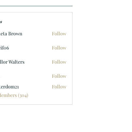
s
eta Brown
Follow
if06
Follow
llor Walters
Follow
n
Follow
terdom21
Follow
om21
Members (304)