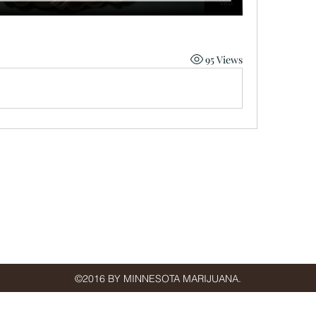
95 Views
minnmarijuana@gmail.com
St Paul, MN, USA
©2016 BY MINNESOTA MARIJUANA.