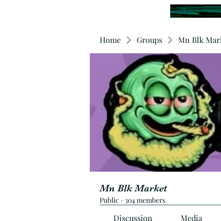
Home
Groups
Mn Blk Mar
Mn Blk Market
Public
·
304 members
Discussion
Media