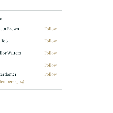
s
eta Brown
Follow
if06
Follow
llor Walters
Follow
n
Follow
terdom21
Follow
om21
Members (304)