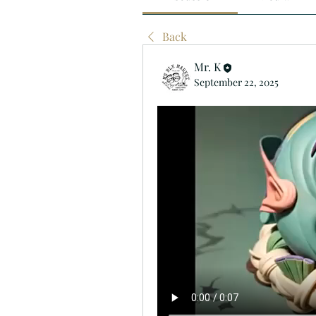
Back
Mr. K
September 22, 2025