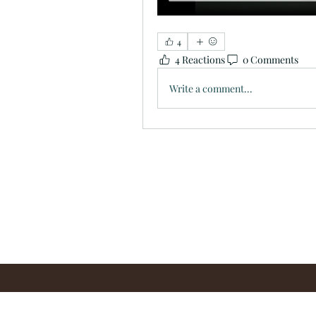
4
4 Reactions
0 Comments
Write a comment...