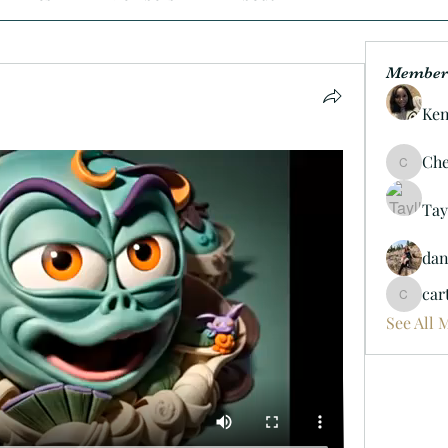
Member
Ken
Che
Cheif06
Tay
da
car
carterd
See All 