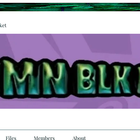
ket
Files
Members
About