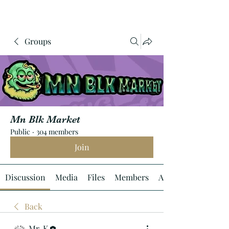
Groups
Mn Blk Market
Public
·
304 members
Join
Discussion
Media
Files
Members
About
Back
Mr. K