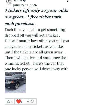
January 22, 2026
3 tickets left only so your odds
are great . 1 free ticket with
each purchase .
Each time you call to get something 
dropped off you will get a ticket . 
Doesn’t matter how often you call you 
can get as many tickets as you like 
until the tickets are all given away . 
Then I will go live and announce the 
winning ticket .. here’s the car that 
one lucky person will drive away with 
❤️
3
1