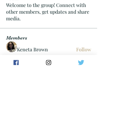
Welcome to the group! Connect with
other members, get updates and share
media.
Members
Keneta Brown
Follow
Cheif06
Follow
Cheif06
Tayllor Walters
Follow
dan
Follow
carterdom21
Follow
carterdom21
See All Members (304)