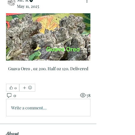
May 11, 2025
Guava Oreo , oz 200. Half oz 120. Delivered
0
0
78
Write a comment...
About