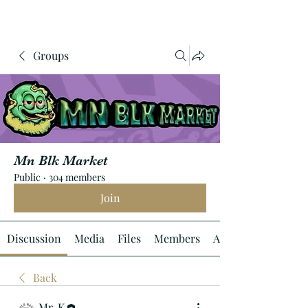
Groups
Mn Blk Market
Public
·
304 members
Join
Discussion
Media
Files
Members
About
Back
Mr. K