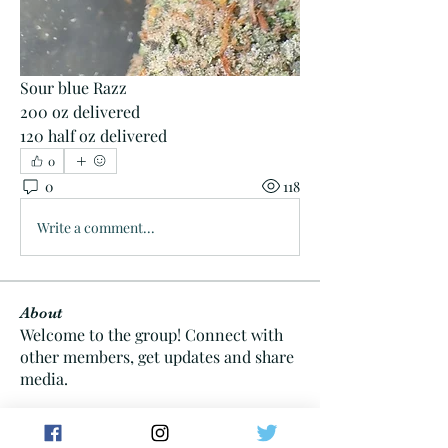
Sour blue Razz
200 oz delivered 
120 half oz delivered 
0
0
118
Write a comment...
About
Welcome to the group! Connect with
other members, get updates and share
media.
Members