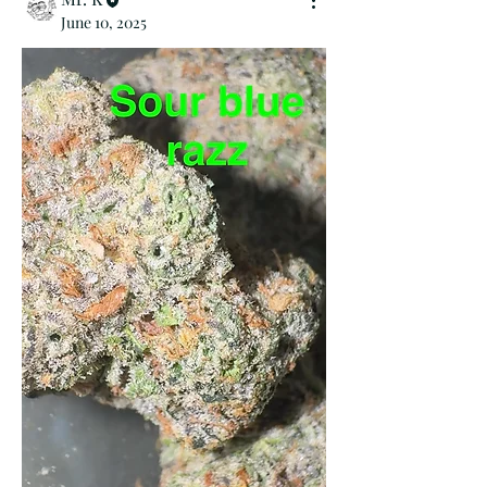
June 10, 2025