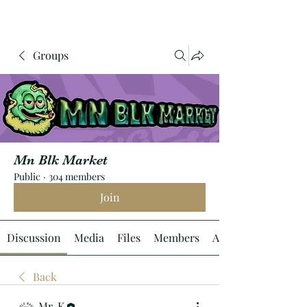
Groups
Mn Blk Market
Public
·
304 members
Join
Discussion
Media
Files
Members
About
Back
Mr. K