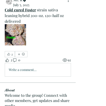
July 5, 2025
Cold cured Foster
 strain sativa 
leaning hybrid 200-oz. 120-half oz 
delivered 
2
2
0
92
Write a comment...
About
Welcome to the group! Connect with
other members, get updates and share
media.