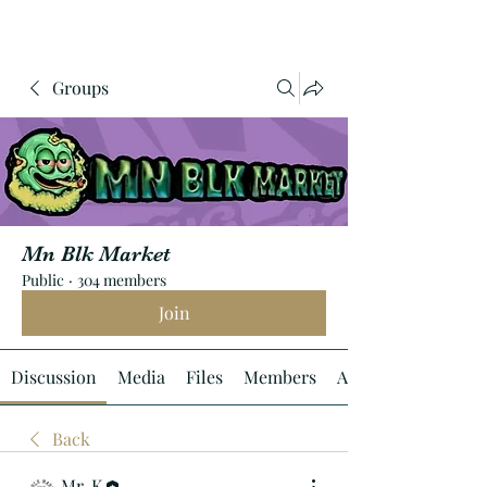
Groups
Mn Blk Market
Public
·
304 members
Join
Discussion
Media
Files
Members
About
Back
Mr. K