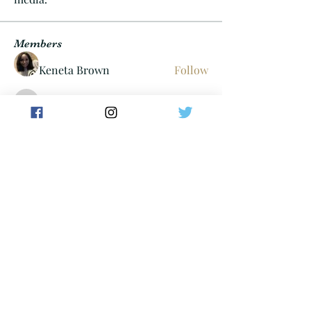
Members
Keneta Brown
Follow
Cheif06
Follow
Cheif06
Tayllor Walters
Follow
dan
Follow
carterdom21
Follow
carterdom21
See All Members (304)
minnmarijuana@gmail.com