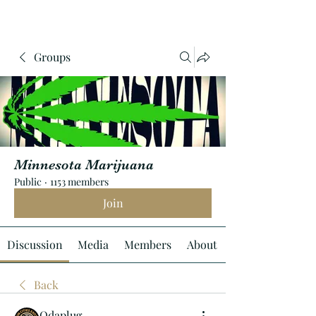
Groups
Minnesota Marijuana
Public
·
1153 members
Join
Discussion
Media
Members
About
Back
Odaplug