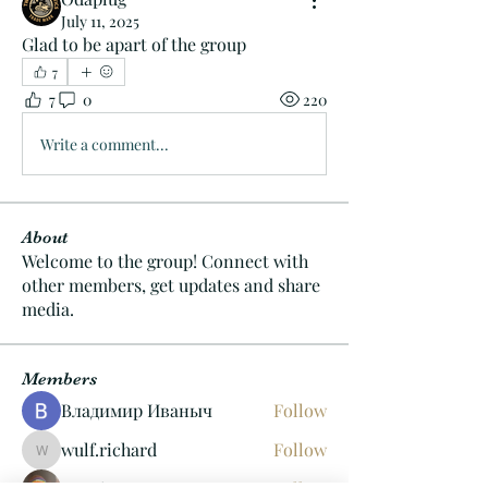
July 11, 2025
Glad to be apart of the group
7
7
0
220
Write a comment...
About
Welcome to the group! Connect with
other members, get updates and share
media.
Members
Владимир Иваныч
Follow
wulf.richard
Follow
wulf.richard