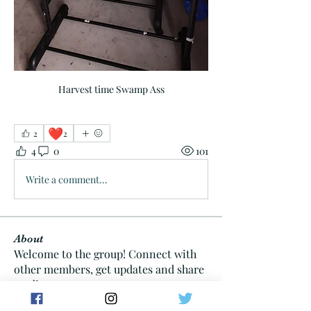
Harvest time Swamp Ass
❤️
2
2
4
0
101
Write a comment...
About
Welcome to the group! Connect with
other members, get updates and share
media.