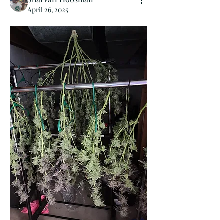
April 26, 2025