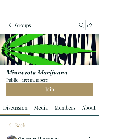
Groups
Minnesota Marijuana
Public
·
1153 members
Join
Discussion
Media
Members
About
Back
Sharvari Hoosman