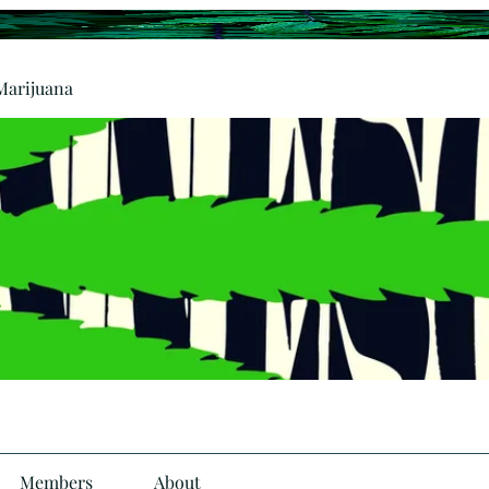
Marijuana
Members
About