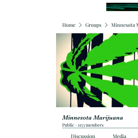
Home
Groups
Minnesota 
Minnesota Marijuana
Public
·
1153 members
Discussion
Media