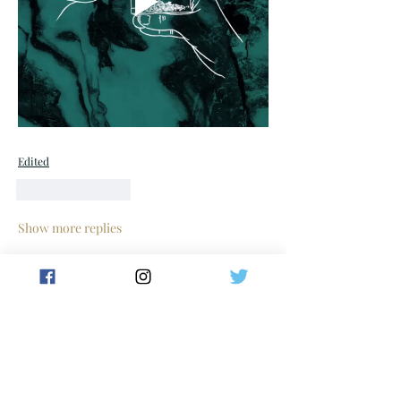
Edited
Like
Reply
Show more replies
Show more comments
About
Welcome to the group! Connect with
other members, get updates and share
media.