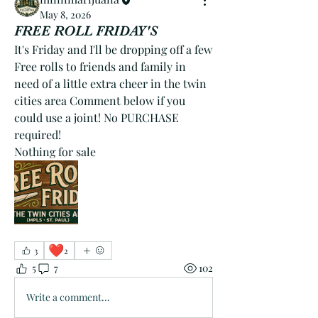
May 8, 2026
FREE ROLL FRIDAY'S
It's Friday and I'll be dropping off a few 
Free rolls to friends and family in 
need of a little extra cheer in the twin 
cities area Comment below if you 
could use a joint! No PURCHASE 
required!
Nothing for sale
❤️
3
2
5
7
102
Write a comment...