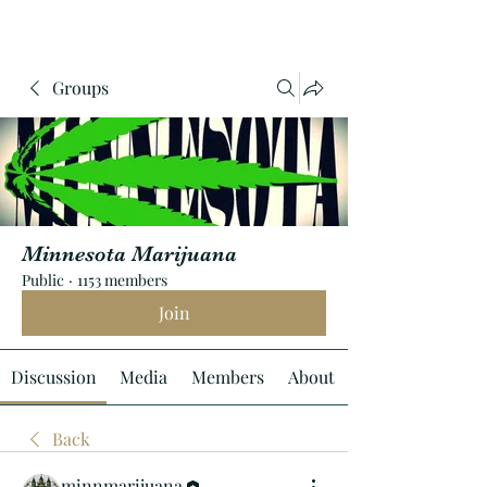
Groups
Minnesota Marijuana
Public
·
1153 members
Join
Discussion
Media
Members
About
Back
minnmarijuana