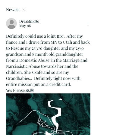
Newest
DreaMn1980
May 08
Definitely could use a joint Bro.  After my 
fiance and I drove from MN to Utah and back 
to Rescue my 25 y/o daughter and my 2y/o 
grandson and 8 month old granddaughter 
from a Domestic Abuse  in the Marriage and 
Narcissistic Abuse towards her and the 
children, She's Safe and so are my 
Grandbabies..  Definitely tight now with 
entire mission put on a credit card.  
Yes Please 🙏🏽  