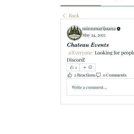
Back
minnmarijuana
May 24, 2025
Chateau Events
@Everyone
 Looking for peopl
Discord!
2
2 Reactions
0 Comments
Write a comment...