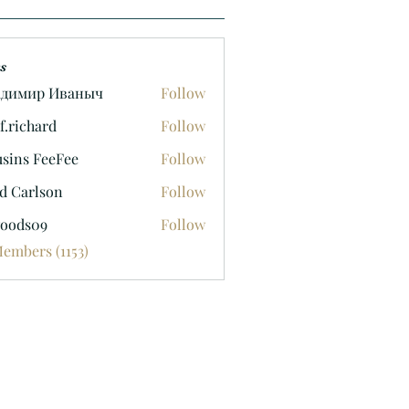
s
адимир Иваныч
Follow
f.richard
Follow
hard
sins FeeFee
Follow
d Carlson
Follow
oods09
Follow
09
Members (1153)