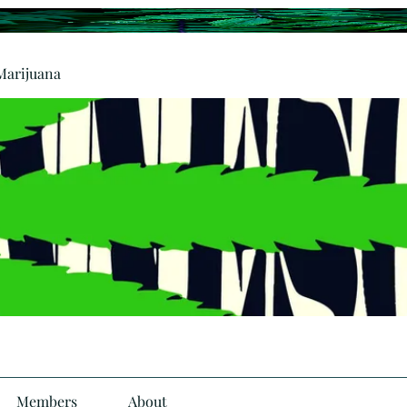
Marijuana
Members
About