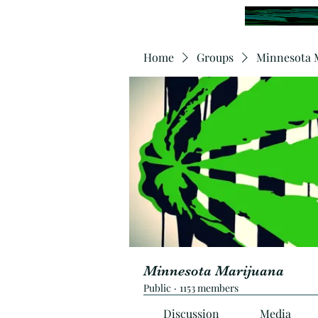
Home
Groups
Minnesota 
Minnesota Marijuana
Public
·
1153 members
Discussion
Media