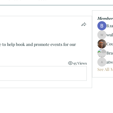
Member
Вл
wul
wulf.ric
Cou
e to help book and promote events for our 
Bra
atw
95 Views
atwoods
See All 