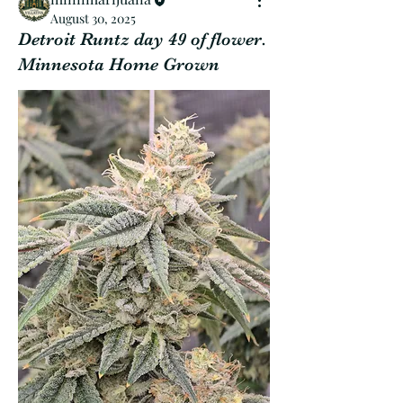
August 30, 2025
Detroit Runtz day 49 of flower.
Minnesota Home Grown