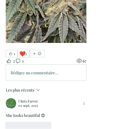
❤️
1
1
2
1
67
Rédigez un commentaire...
Les plus récents
Chris Farver
02 sept. 2025
She looks beautiful 😍 
J'aime
Répondre