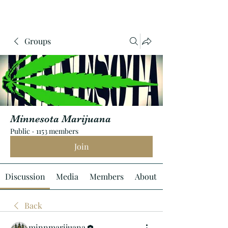
Groups
Minnesota Marijuana
Public
·
1153 members
Join
Discussion
Media
Members
About
Back
minnmarijuana