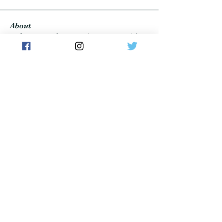
About
Welcome to the group! Connect with
other members, get updates and share
media.
Members
Владимир Иваныч
Follow
wulf.richard
Follow
wulf.richard
Cousins FeeFee
Follow
Brad Carlson
Follow
atwoods09
Follow
atwoods09
See All Members (1153)