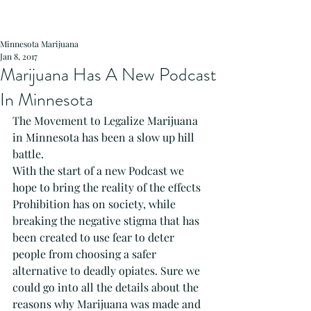
Minnesota Marijuana
Jan 8, 2017
Marijuana Has A New Podcast
In Minnesota
The Movement to Legalize Marijuana 
in Minnesota has been a slow up hill 
battle.
With the start of a new Podcast we 
hope to bring the reality of the effects 
Prohibition has on society, while 
breaking the negative stigma that has 
been created to use fear to deter 
people from choosing a safer 
alternative to deadly opiates. Sure we 
could go into all the details about the 
reasons why Marijuana was made and 