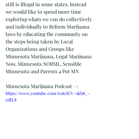
still is Illegal in some states. Instead 
we would like to spend more time 
exploring whats we can do collectively 
and individually to Reform Marijuana 
laws by educating the community on 
the steps being taken by Local 
Organizations and Groups like 
Minnesota Marijuana, Legal Marijuana 
Now, Minnesota NORML, Sensible 
Minnesota and Parents 4 Pot MN
Minnesota Marijuana Podcast 
#1
https://www.youtube.com/watch?v=skh8_-
edJL8