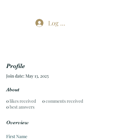
Log In
Profile
Join date: May 13, 2025
About
0
likes received
0
comments received
0
best answers
Overview
First Name