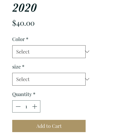
2020
Price
$40.00
Color
*
size
*
Quantity
*
Add to Cart