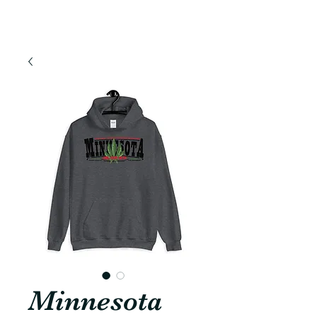
Minnesota