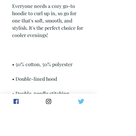
Everyone needs a cozy go-to 
hoodie to curl up in, so go for 
one that's soft, smooth, and 
stylish. It's the perfect choice for 
• Double-needle stitching 
• Air-jet spun yarn with a soft 