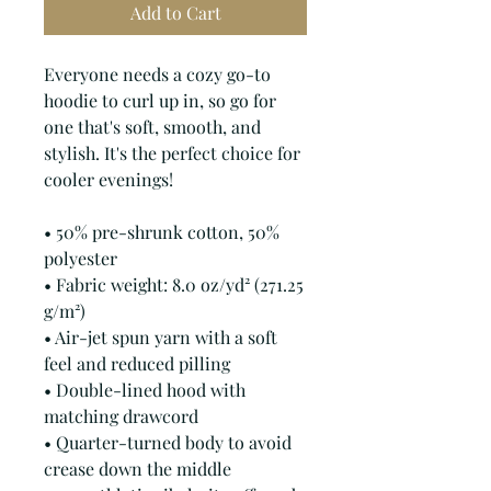
Add to Cart
Everyone needs a cozy go-to 
hoodie to curl up in, so go for 
one that's soft, smooth, and 
stylish. It's the perfect choice for 
cooler evenings!
• 50% pre-shrunk cotton, 50% 
polyester
• Fabric weight: 8.0 oz/yd² (271.25 
g/m²)
• Air-jet spun yarn with a soft 
feel and reduced pilling
• Double-lined hood with 
matching drawcord
• Quarter-turned body to avoid 
crease down the middle