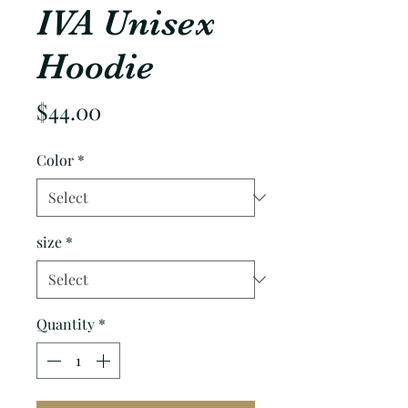
IVA Unisex
Hoodie
Price
$44.00
Color
*
size
*
Quantity
*