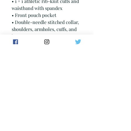
• 1 × 1 athletic rib-knit cuffs and 
waistband with spandex
• Front pouch pocket
• Double-needle stitched collar, 
shoulders, armholes, cuffs, and 
hem
• Blank product sourced from 
Bangladesh, Nicaragua, 
Honduras or El Salvador
This product is made especially 
for you as soon as you place an 
order, which is why it takes us a 
bit longer to deliver it to you. 
Making products on demand 
instead of in bulk helps reduce 
overproduction, so thank you for 
making thoughtful purchasing 
decisions!