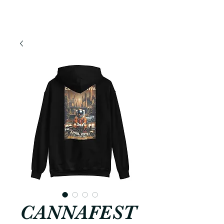
CANNAFEST