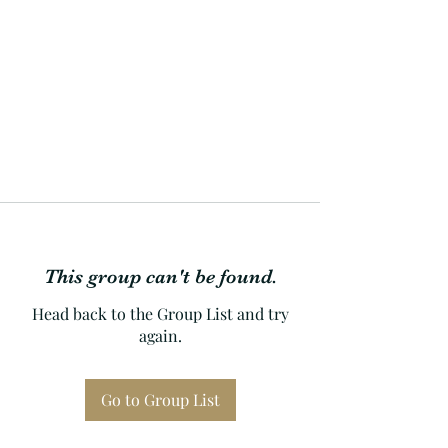
This group can't be found.
Head back to the Group List and try
again.
Go to Group List