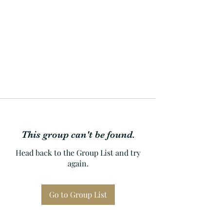
This group can't be found.
Head back to the Group List and try
again.
Go to Group List