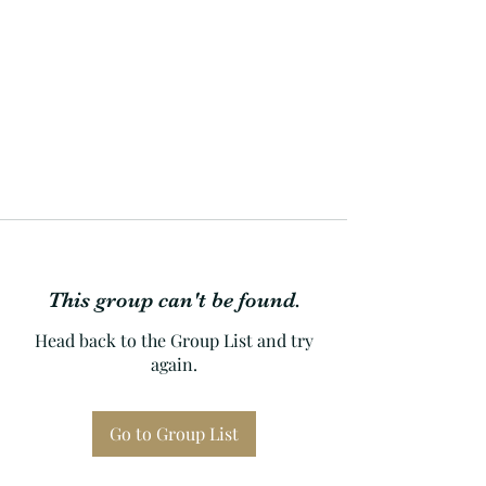
This group can't be found.
Head back to the Group List and try
again.
Go to Group List