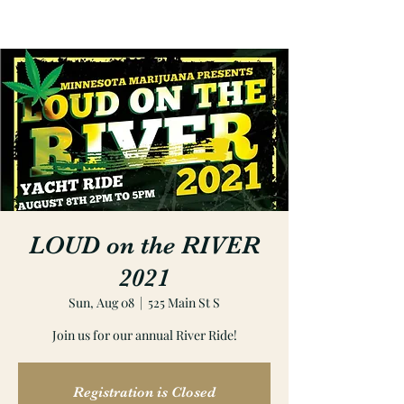
LOUD on the RIVER
2021
Sun, Aug 08
  |  
525 Main St S
Join us for our annual River Ride!
Registration is Closed