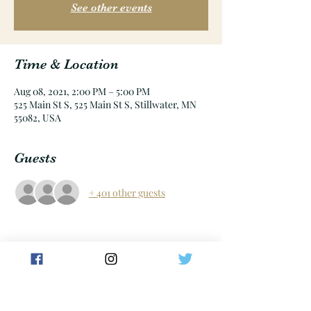
See other events
Time & Location
Aug 08, 2021, 2:00 PM – 5:00 PM
525 Main St S, 525 Main St S, Stillwater, MN
55082, USA
Guests
+ 401 other guests
Share this event