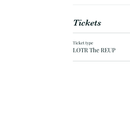
Tickets
Ticket type
LOTR The REUP