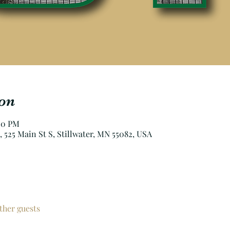
on
:00 PM
, 525 Main St S, Stillwater, MN 55082, USA
ther guests