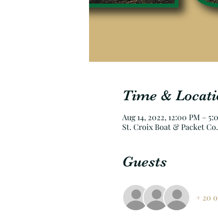
Time & Locati
Aug 14, 2022, 12:00 PM – 5
St. Croix Boat & Packet Co.
Guests
+ 20 o