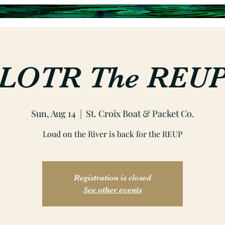
LOTR The REU
Sun, Aug 14
  |  
St. Croix Boat & Packet Co.
Loud on the River is back for the REUP
Registration is closed
See other events