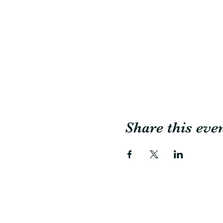
Share this eve