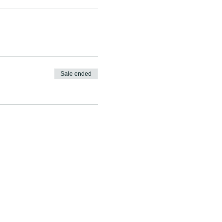
Sale ended