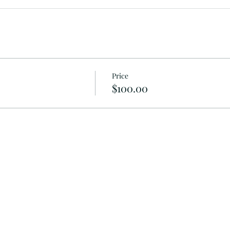
Price
$100.00